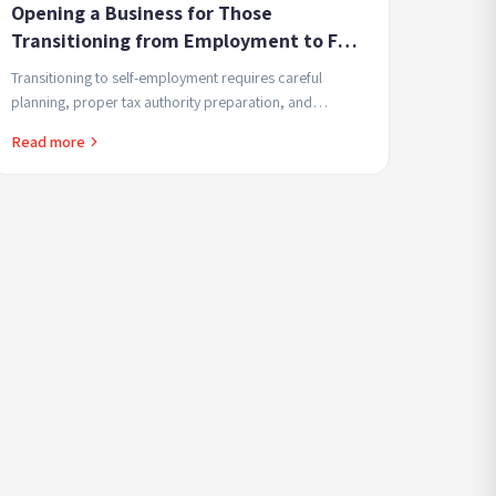
Opening a Business for Those
Transitioning from Employment to Full
Self-Employment - Smart Transition
Transitioning to self-employment requires careful
Steps That Prevent Surprises
planning, proper tax authority preparation, and
understanding financial implications. Present and
Read more
future.