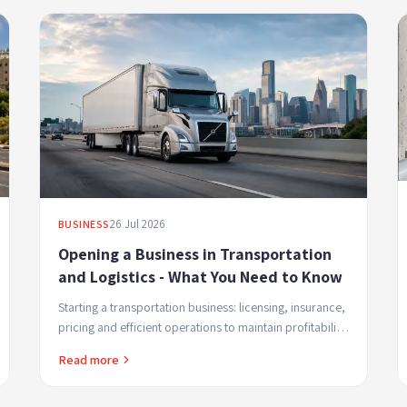
26 Jul 2026
BUSINESS
Opening a Business in Transportation
and Logistics - What You Need to Know
Starting a transportation business: licensing, insurance,
pricing and efficient operations to maintain profitability
and build customer trust.
Read more