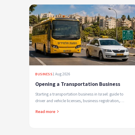
1 Aug 2026
BUSINESS
Opening a Transportation Business
Starting a transportation business in Israel: guide to
driver and vehicle licenses, business registration,
student transport regulations and safe profitable ...
Read more