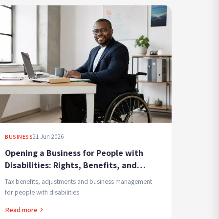
21 Jun 2026
BUSINESS
Opening a Business for People with
Disabilities: Rights, Benefits, and
Accommodations
Tax benefits, adjustments and business management
for people with disabilities.
Read more