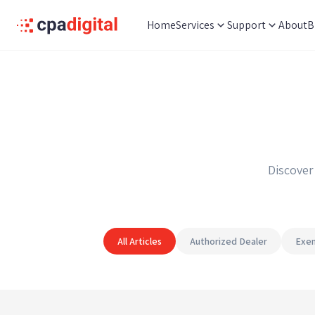
Home
Services
Support
About
B
Discover
All Articles
Authorized Dealer
Exem