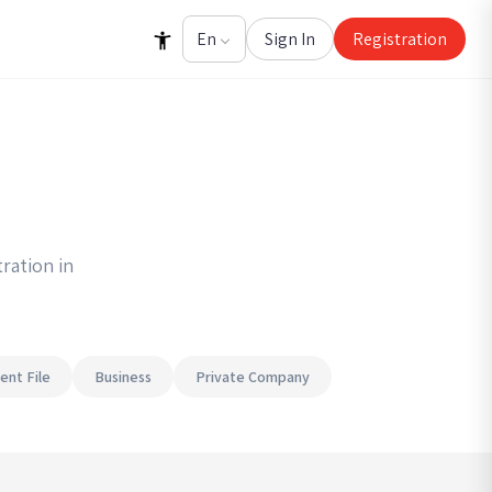
Sign In
Registration
ration in
ent File
Business
Private Company