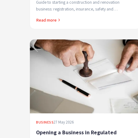
Guide to starting a construction and renovation
business: registration, insurance, safety and
professional financial management.
Read more
27 May 2026
BUSINESS
Opening a Business in Regulated