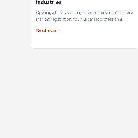
Industries
Opening a business in regulated sectors requires more
than tax registration. You must meet professional
criteria, submit official documents, and sometimes pa...
Read more