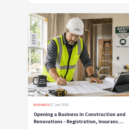
17 Jun 2026
BUSINESS
Opening a Business in Construction and
Renovations - Registration, Insurance
and Regulatory Compliance