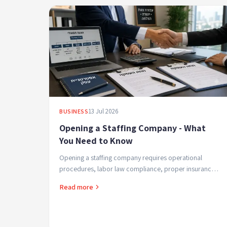
13 Jul 2026
BUSINESS
Opening a Staffing Company - What
You Need to Know
Opening a staffing company requires operational
procedures, labor law compliance, proper insurance,
and the right business structure. A quick guide covering
Read more
...