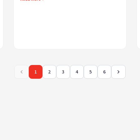
1
2
3
4
5
6