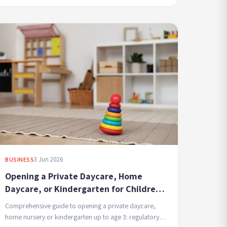
3 Jun 2026
BUSINESS
Opening a Private Daycare, Home
Daycare, or Kindergarten for Children
Up to Age 3 - Requirements, Licensing,
Comprehensive guide to opening a private daycare,
and Professional Management
home nursery or kindergarten up to age 3: regulatory