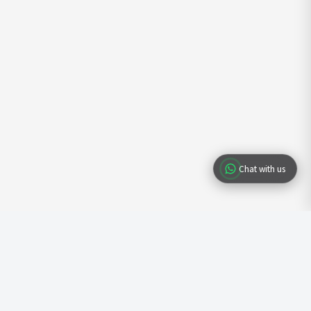
Chat with us