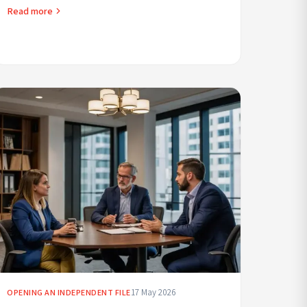
requirements, licensing, safety, insurance, pricing an...
Read more
17 May 2026
OPENING AN INDEPENDENT FILE