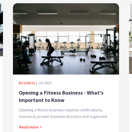
1 Jul 2026
BUSINESS
Opening a Fitness Business - What's
Important to Know
Opening a fitness business requires certifications,
insurance, proper business structure and organized
management. Professional guide for studio and
Read more
training...