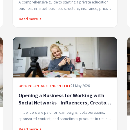
A comprehensive guide to starting a private education
business in Israel: business structure, insurance, pricing
and marketing
Read more
21 May 2026
OPENING AN INDEPENDENT FILE
Opening a Business for Working with
Social Networks - Influencers, Creators
and Content Service Providers
Influencers are paid for: campaigns, collaborations,
sponsored content, and sometimes products in return.
Each of these is considered taxable income.
Read more