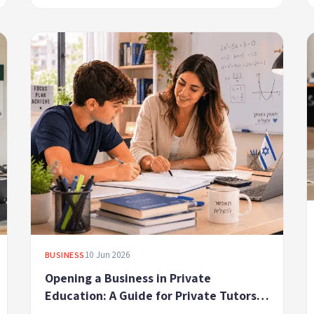
10 Jun 2026
BUSINESS
Opening a Business in Private
Education: A Guide for Private Tutors,
Lecturers, and Coaches in Israel