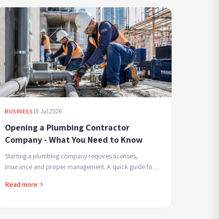
19 Jul 2026
BUSINESS
Opening a Plumbing Contractor
Company - What You Need to Know
Starting a plumbing company requires licenses,
insurance and proper management. A quick guide for
contractors beginning in the field seeking professional
Read more
and...