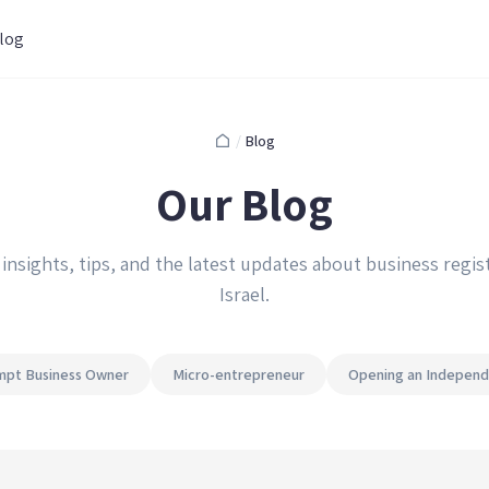
log
/
Blog
Our Blog
 insights, tips, and the latest updates about business regist
Israel.
pt Business Owner
Micro-entrepreneur
Opening an Independ