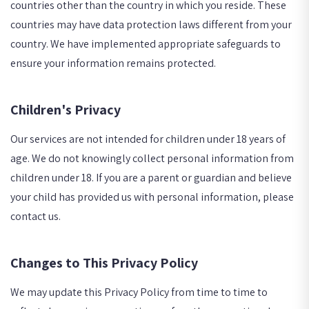
countries other than the country in which you reside. These
countries may have data protection laws different from your
country. We have implemented appropriate safeguards to
ensure your information remains protected.
Children's Privacy
Our services are not intended for children under 18 years of
age. We do not knowingly collect personal information from
children under 18. If you are a parent or guardian and believe
your child has provided us with personal information, please
contact us.
Changes to This Privacy Policy
We may update this Privacy Policy from time to time to