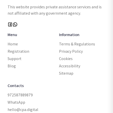
This website provides private assistance services and is
not affiliated with any government agency.
Menu
Information
Home
Terms & Regulations
Registration
Privacy Policy
Support
Cookies
Blog
Accessibility
Sitemap
Contacts
972587889879
WhatsApp
hello@cpa.digital