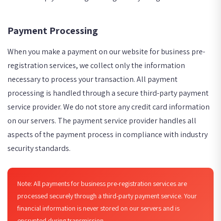
Payment Processing
When you make a payment on our website for business pre-
registration services, we collect only the information
necessary to process your transaction. All payment
processing is handled through a secure third-party payment
service provider. We do not store any credit card information
on our servers. The payment service provider handles all
aspects of the payment process in compliance with industry
security standards.
Note: All payments for business pre-registration services are
processed securely through a third-party payment service. Your
financial information is never stored on our servers and is
encrypted during transmission.