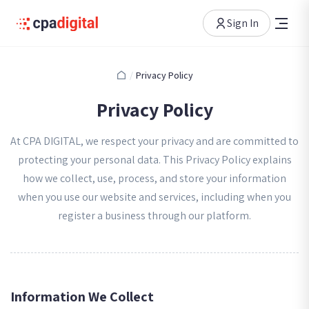
Sign In
/
Privacy Policy
Privacy Policy
At CPA DIGITAL, we respect your privacy and are committed to
protecting your personal data. This Privacy Policy explains
how we collect, use, process, and store your information
when you use our website and services, including when you
register a business through our platform.
Information We Collect