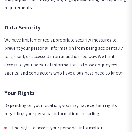
requirements.
Data Security
We have implemented appropriate security measures to
prevent your personal information from being accidentally
lost, used, or accessed in an unauthorized way. We limit
access to your personal information to those employees,
agents, and contractors who have a business need to know.
Your Rights
Depending on your location, you may have certain rights
regarding your personal information, including:
The right to access your personal information