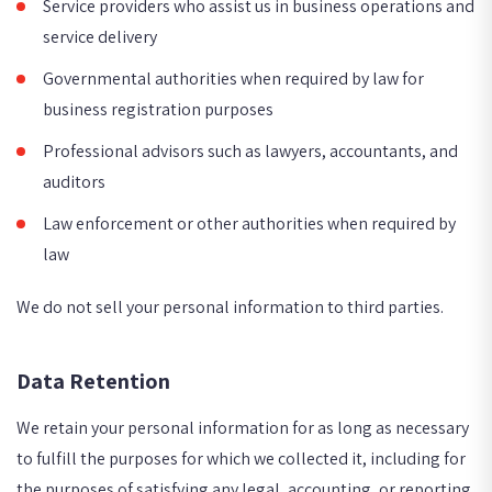
Service providers who assist us in business operations and
service delivery
Governmental authorities when required by law for
business registration purposes
Professional advisors such as lawyers, accountants, and
auditors
Law enforcement or other authorities when required by
law
We do not sell your personal information to third parties.
Data Retention
We retain your personal information for as long as necessary
to fulfill the purposes for which we collected it, including for
the purposes of satisfying any legal, accounting, or reporting