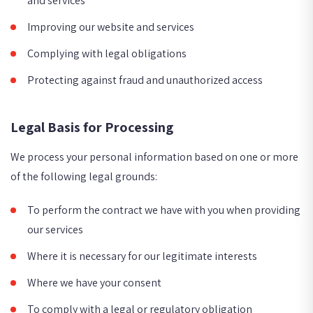
and services
Improving our website and services
Complying with legal obligations
Protecting against fraud and unauthorized access
Legal Basis for Processing
We process your personal information based on one or more
of the following legal grounds:
To perform the contract we have with you when providing
our services
Where it is necessary for our legitimate interests
Where we have your consent
To comply with a legal or regulatory obligation