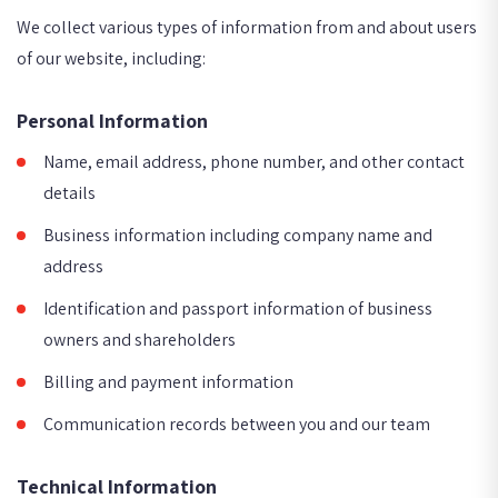
We collect various types of information from and about users
of our website, including:
Personal Information
Name, email address, phone number, and other contact
details
Business information including company name and
address
Identification and passport information of business
owners and shareholders
Billing and payment information
Communication records between you and our team
Technical Information