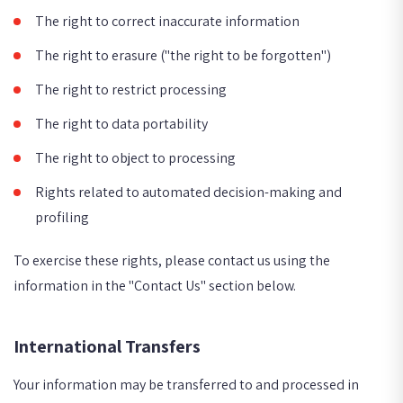
The right to correct inaccurate information
The right to erasure ("the right to be forgotten")
The right to restrict processing
The right to data portability
The right to object to processing
Rights related to automated decision-making and
profiling
To exercise these rights, please contact us using the
information in the "Contact Us" section below.
International Transfers
Your information may be transferred to and processed in