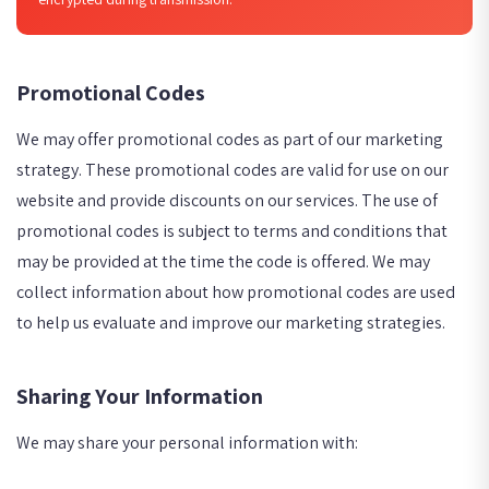
Promotional Codes
We may offer promotional codes as part of our marketing
strategy. These promotional codes are valid for use on our
website and provide discounts on our services. The use of
promotional codes is subject to terms and conditions that
may be provided at the time the code is offered. We may
collect information about how promotional codes are used
to help us evaluate and improve our marketing strategies.
Sharing Your Information
We may share your personal information with: