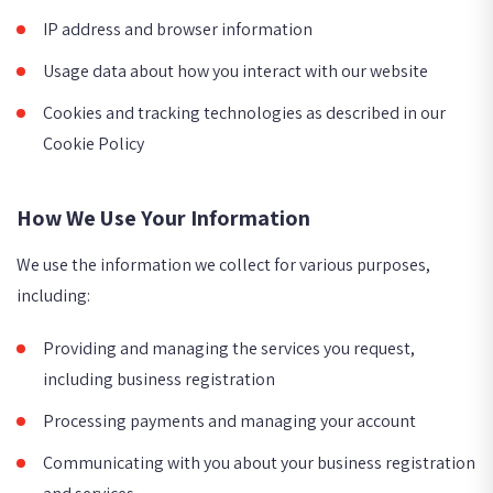
IP address and browser information
Usage data about how you interact with our website
Cookies and tracking technologies as described in our
Cookie Policy
How We Use Your Information
We use the information we collect for various purposes,
including:
Providing and managing the services you request,
including business registration
Processing payments and managing your account
Communicating with you about your business registration