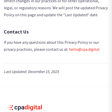
reflect changes in our practices or for other operational,
legal, or regulatory reasons. We will post the updated Privacy
Policy on this page and update the "Last Updated" date.
Contact Us
If you have any questions about this Privacy Policy or our
privacy practices, please contact us at:
hello@cpa.digital
Last Updated: December 15, 2025