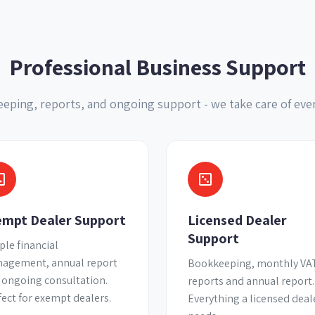
Professional Business Support
eping, reports, and ongoing support - we take care of eve
empt Dealer Support
Licensed Dealer
Support
ple financial
agement, annual report
Bookkeeping, monthly VA
 ongoing consultation.
reports and annual report.
fect for exempt dealers.
Everything a licensed deal