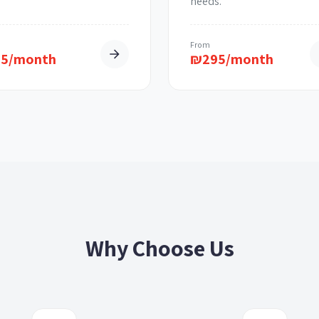
needs.
m
From
95/month
₪
295/month
Why Choose Us