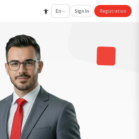
Sign In
Registration