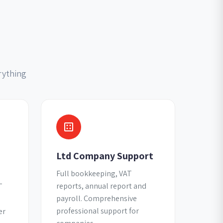
rything
Ltd Company Support
Full bookkeeping, VAT
reports, annual report and
T
payroll. Comprehensive
professional support for
er