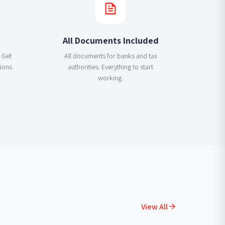
All Documents Included
 Get
All documents for banks and tax
ions.
authorities. Everything to start
working.
View All