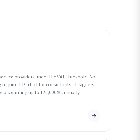
service providers under the VAT threshold. No
 required. Perfect for consultants, designers,
nals earning up to 120,000₪ annually.