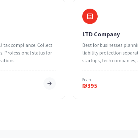
LTD Company
l tax compliance. Collect
Best for businesses planni
. Professional status for
liability protection separa
rations.
startups, tech companies,
From
₪
395