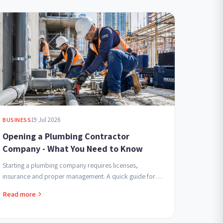
19 Jul 2026
BUSINESS
Opening a Plumbing Contractor
Company - What You Need to Know
Starting a plumbing company requires licenses,
insurance and proper management. A quick guide for
contractors beginning in the field seeking professional
Read more
and...