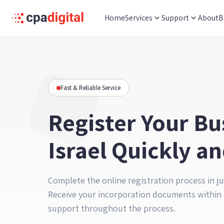
Home
Services
Support
About
B
Fast & Reliable Service
Register Your Bu
Israel Quickly an
Complete the online registration process in ju
Receive your incorporation documents within 
support throughout the process.