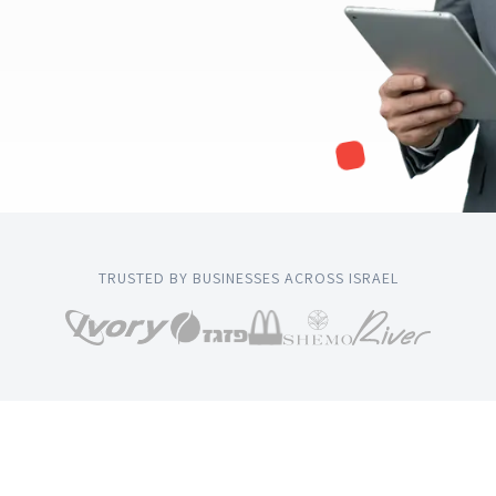
TRUSTED BY BUSINESSES ACROSS ISRAEL