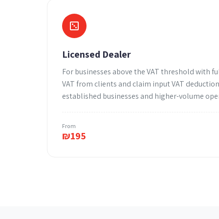
Licensed Dealer
For businesses above the VAT threshold with ful
VAT from clients and claim input VAT deductions
established businesses and higher-volume ope
From
₪
195