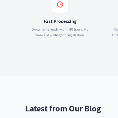
Fast Processing
Documents ready within 48 hours. No
Fu
weeks of waiting for registration.
Lic
Latest from Our Blog