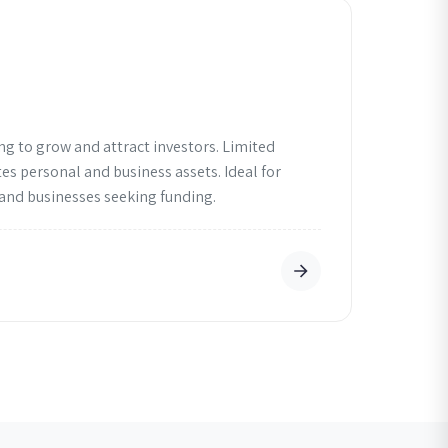
ng to grow and attract investors. Limited
tes personal and business assets. Ideal for
 and businesses seeking funding.