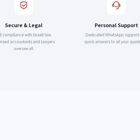
Secure & Legal
Personal Support
ll compliance with Israeli law.
Dedicated WhatsApp support.
ensed accountants and lawyers
quick answers to all your quest
oversee all.