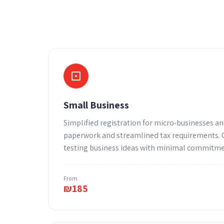
Small Business
Simplified registration for micro-businesses an
paperwork and streamlined tax requirements. G
testing business ideas with minimal commitme
From
₪
185