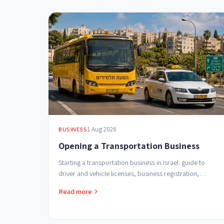
1 Aug 2026
BUSINESS
Opening a Transportation Business
Starting a transportation business in Israel: guide to
driver and vehicle licenses, business registration,
student transport regulations and safe profitable ...
Read more