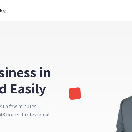
log
siness in
d Easily
st a few minutes.
48 hours. Professional