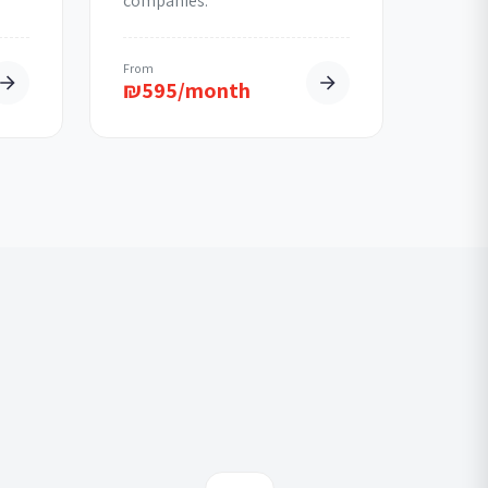
companies.
From
₪
595/month