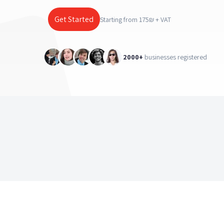
Get Started
Starting from 175₪ + VAT
2000+
businesses registered