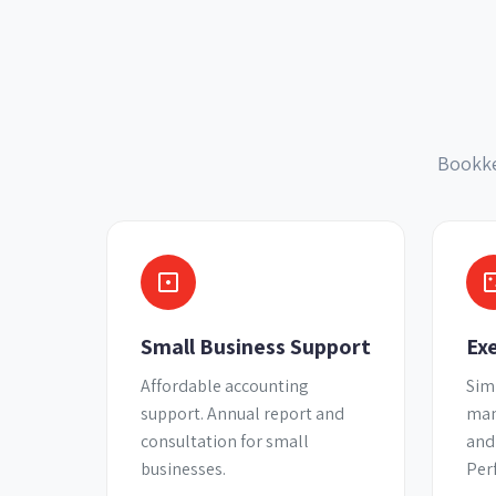
Bookke
Small Business Support
Ex
Affordable accounting
Sim
support. Annual report and
man
consultation for small
and
businesses.
Per