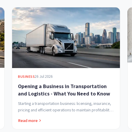
26 Jul 2026
BUSINESS
Opening a Business in Transportation
and Logistics - What You Need to Know
Starting a transportation business: licensing, insurance,
pricing and efficient operations to maintain profitability
and build customer trust.
Read more