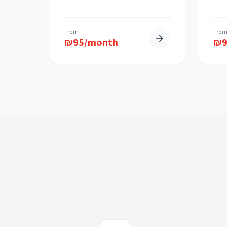
From
Fro
₪
95/month
₪