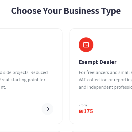
Choose Your Business Type
Exempt Dealer
d side projects. Reduced
For freelancers and small 
reat starting point for
VAT collection or reporting
nt.
and independent professio
From
₪
175