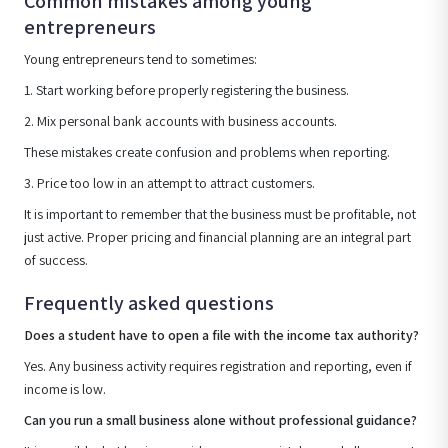
Common mistakes among young
entrepreneurs
Young entrepreneurs tend to sometimes:
1. Start working before properly registering the business.
2. Mix personal bank accounts with business accounts.
These mistakes create confusion and problems when reporting.
3. Price too low in an attempt to attract customers.
It is important to remember that the business must be profitable, not
just active. Proper pricing and financial planning are an integral part
of success.
Frequently asked questions
Does a student have to open a file with the income tax authority?
Yes. Any business activity requires registration and reporting, even if
income is low.
Can you run a small business alone without professional guidance?