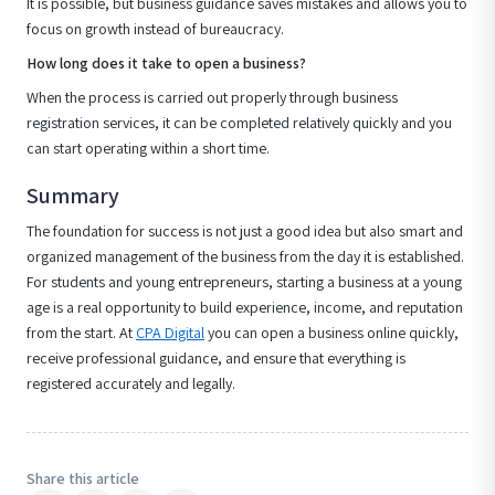
It is possible, but business guidance saves mistakes and allows you to
focus on growth instead of bureaucracy.
How long does it take to open a business?
When the process is carried out properly through business
registration services, it can be completed relatively quickly and you
can start operating within a short time.
Summary
The foundation for success is not just a good idea but also smart and
organized management of the business from the day it is established.
For students and young entrepreneurs, starting a business at a young
age is a real opportunity to build experience, income, and reputation
from the start. At
CPA Digital
you can open a business online quickly,
receive professional guidance, and ensure that everything is
registered accurately and legally.
Share this article