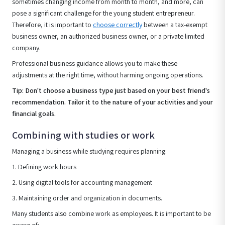
sometimes changing income from month to month, and more, can
pose a significant challenge for the young student entrepreneur.
Therefore, it is important to
choose correctly
between a tax-exempt
business owner, an authorized business owner, or a private limited
company.
Professional business guidance allows you to make these
adjustments at the right time, without harming ongoing operations.
Tip: Don't choose a business type just based on your best friend's
recommendation. Tailor it to the nature of your activities and your
financial goals.
Combining with studies or work
Managing a business while studying requires planning:
1. Defining work hours
2. Using digital tools for accounting management
3. Maintaining order and organization in documents.
Many students also combine work as employees. It is important to be