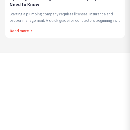
Need to Know
Starting a plumbing company requires licenses, insurance and
proper management. A quick guide for contractors beginning in
the field seeking professional and...
Read more