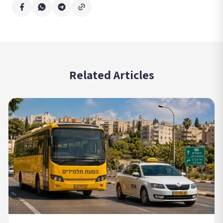
Related Articles