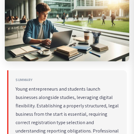
SUMMARY
Young entrepreneurs and students launch
businesses alongside studies, leveraging digital
flexibility. Establishing a properly structured, legal
business from the start is essential, requiring
correct registration type selection and
understanding reporting obligations. Professional