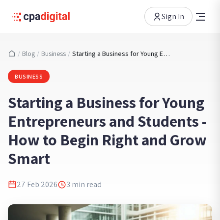
Sign In
/
Blog
/
Business
/
Starting a Business for Young Entrepreneurs and Students - How to Begin Right and Grow Smart
BUSINESS
Starting a Business for Young
Entrepreneurs and Students -
How to Begin Right and Grow
Smart
27 Feb 2026
3
min read