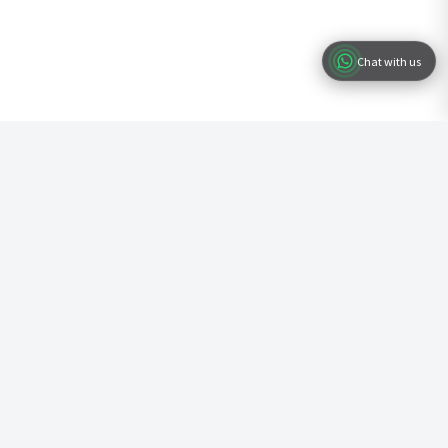
Chat with us
Ready to Start Your Business?
Join hundreds of entrepreneurs who have already registered their
business with us. Fast, simple, and professional service.
Start Registration
Documents ready in 48 hours