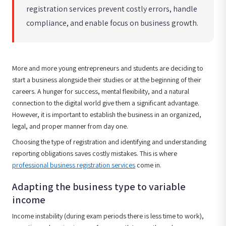
registration services prevent costly errors, handle
compliance, and enable focus on business growth.
More and more young entrepreneurs and students are deciding to
start a business alongside their studies or at the beginning of their
careers. A hunger for success, mental flexibility, and a natural
connection to the digital world give them a significant advantage.
However, it is important to establish the business in an organized,
legal, and proper manner from day one.
Choosing the type of registration and identifying and understanding
reporting obligations saves costly mistakes. This is where
professional business registration services
come in.
Adapting the business type to variable
income
Income instability (during exam periods there is less time to work),