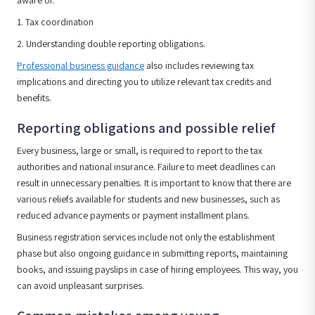
aware of:
1. Tax coordination
2. Understanding double reporting obligations.
Professional business guidance
also includes reviewing tax
implications and directing you to utilize relevant tax credits and
benefits.
Reporting obligations and possible relief
Every business, large or small, is required to report to the tax
authorities and national insurance. Failure to meet deadlines can
result in unnecessary penalties. It is important to know that there are
various reliefs available for students and new businesses, such as
reduced advance payments or payment installment plans.
Business registration services include not only the establishment
phase but also ongoing guidance in submitting reports, maintaining
books, and issuing payslips in case of hiring employees. This way, you
can avoid unpleasant surprises.