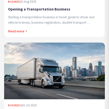
1 Aug 2026
BUSINESS
Opening a Transportation Business
Starting a transportation business in Israel: guide to driver and
vehicle licenses, business registration, student transport
regulations and safe profitable ...
Read more
26 Jul 2026
BUSINESS