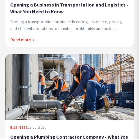
Opening a Business in Transportation and Logistics -
What You Need to Know
Starting a transportation business: licensing, insurance, pricing
and efficient operations to maintain profitability and build
customer trust.
Read more
19 Jul 2026
BUSINESS
Opening a Plumbing Contractor Company - What You