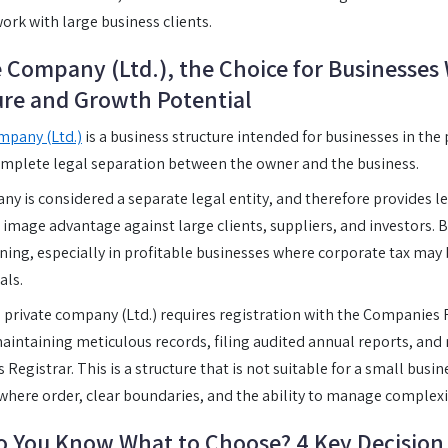
work with large business clients.
e Company (Ltd.), the Choice for Businesses
ure and Growth Potential
mpany (Ltd.)
is a business structure intended for businesses in the
mplete legal separation between the owner and the business.
y is considered a separate legal entity, and therefore provides l
t image advantage against large clients, suppliers, and investors. B
nning, especially in profitable businesses where corporate tax ma
als.
 private company (Ltd.) requires registration with the Companies 
aintaining meticulous records, filing audited annual reports, an
egistrar. This is a structure that is not suitable for a small busine
 where order, clear boundaries, and the ability to manage complexity
 You Know What to Choose? 4 Key Decision 