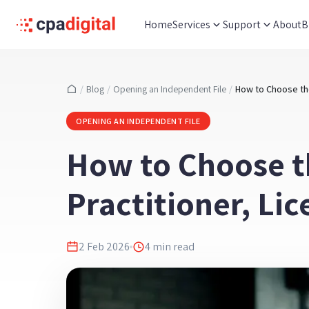
Home
Services
Support
About
B
/
Blog
/
Opening an Independent File
/
OPENING AN INDEPENDENT FILE
How to Choose t
Practitioner, Li
2 Feb 2026
4
min read