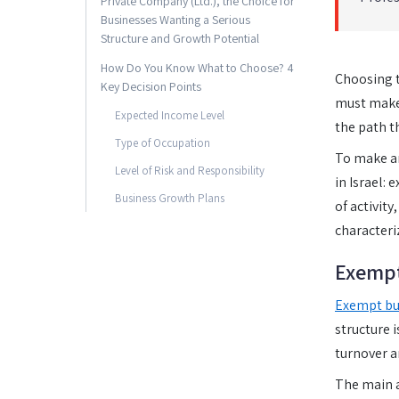
Private Company (Ltd.), the Choice for
Businesses Wanting a Serious
Structure and Growth Potential
How Do You Know What to Choose? 4
Choosing t
Key Decision Points
must make.
Expected Income Level
the path t
Type of Occupation
To make an
Level of Risk and Responsibility
in Israel: 
Business Growth Plans
of activity
characteri
Exempt
Exempt bu
structure 
turnover a
The main a