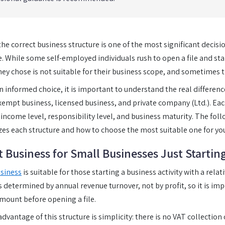
he correct business structure is one of the most significant decisio
 While some self-employed individuals rush to open a file and star
hey chose is not suitable for their business scope, and sometimes 
 informed choice, it is important to understand the real differen
exempt business, licensed business, and private company (Ltd.). Each
, income level, responsibility level, and business maturity. The foll
zes each structure and how to choose the most suitable one for you
 Business for Small Businesses Just Startin
siness
is suitable for those starting a business activity with a rela
is determined by annual revenue turnover, not by profit, so it is im
mount before opening a file.
dvantage of this structure is simplicity: there is no VAT collection