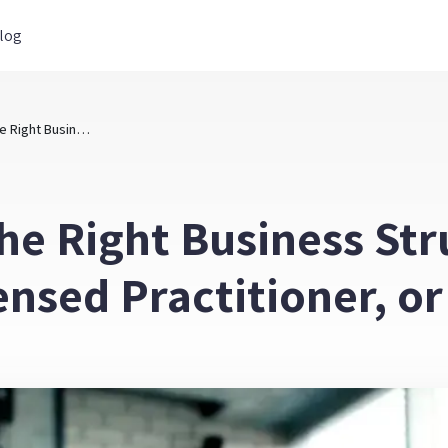
log
How to Choose the Right Business Structure: Exempt Practitioner, Licensed Practitioner, or Ltd. Company
he Right Business St
censed Practitioner, 