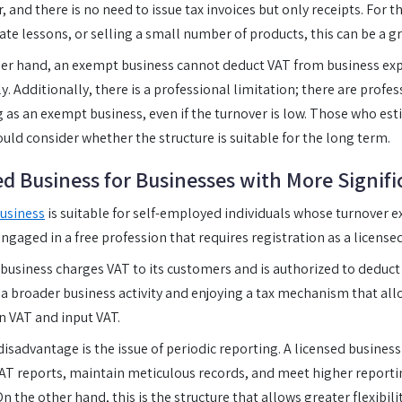
, and there is no need to issue tax invoices but only receipts. For 
vate lessons, or selling a small number of products, this can be a gr
her hand, an exempt business cannot deduct VAT from business e
y. Additionally, there is a professional limitation; there are profe
g as an exempt business, even if the turnover is low. Those who esti
ould consider whether the structure is suitable for the long term.
ed Business for Businesses with More Signifi
usiness
is suitable for self-employed individuals whose turnover 
engaged in a free profession that requires registration as a licens
 business charges VAT to its customers and is authorized to deduct
 broader business activity and enjoying a tax mechanism that all
n VAT and input VAT.
isadvantage is the issue of periodic reporting. A licensed business
T reports, maintain meticulous records, and meet higher report
On the other hand, this is the structure that allows greater flexibil