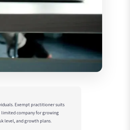
viduals. Exempt practitioner suits
nd limited company for growing
sk level, and growth plans.