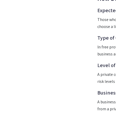
Expecte
Those who 
choose a l
Type of
In free pr
business a
Level of
A private 
risk levels
Busines
A business
from a pri