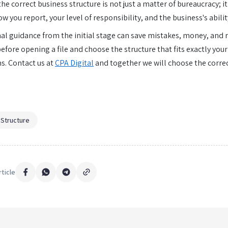
e correct business structure is not just a matter of bureaucracy; it 
ow you report, your level of responsibility, and the business's abilit
al guidance from the initial stage can save mistakes, money, and 
efore opening a file and choose the structure that fits exactly your
ns. Contact us at
CPA Digital
and together we will choose the correc
 Structure
rticle