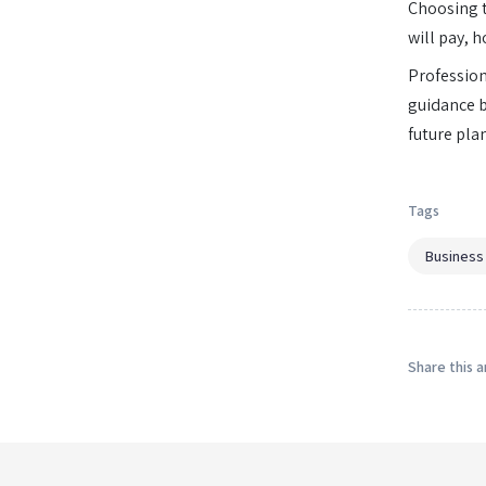
Choosing th
will pay, h
Profession
guidance b
future pla
Tags
Business
Share this a