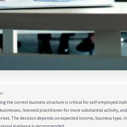
RY
ng the correct business structure is critical for self-employed indi
businesses, licensed practitioner for more substantial activity, a
rises. The decision depends on expected income, business type, ri
ssional guidance is recommended.