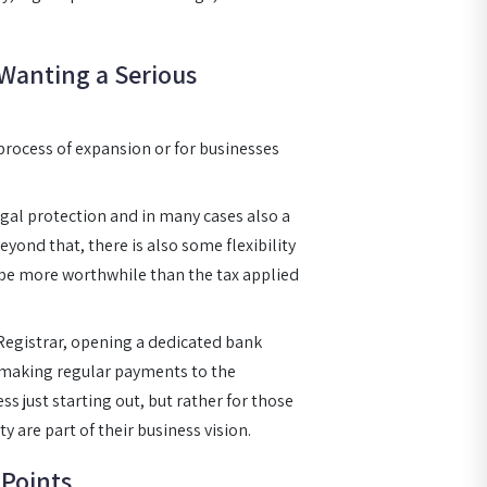
 Wanting a Serious
 process of expansion or for businesses
egal protection and in many cases also a
eyond that, there is also some flexibility
y be more worthwhile than the tax applied
Registrar, opening a dedicated bank
d making regular payments to the
ss just starting out, but rather for those
 are part of their business vision.
Points