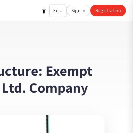
Sign In
Registration
ructure: Exempt
or Ltd. Company