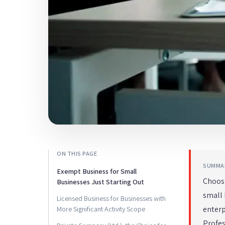
ON THIS PAGE
SUMMA
Exempt Business for Small
Choosi
Businesses Just Starting Out
small 
Licensed Business for Businesses with
enterp
More Significant Activity Scope
Profe