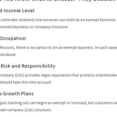
d Income Level
estimate relatively low turnover can start as an exempt business
icensed business or company structure.
 Occupation
ofessions, there is no option to be an exempt business. In such case
nd above.
 Risk and Responsibility
company (Ltd.) provides legal separation that protects shareholder
 should take this into account.
s Growth Plans
 just starting out can begin as exempt or licensed, but a business w
vate company (Ltd.) structure.