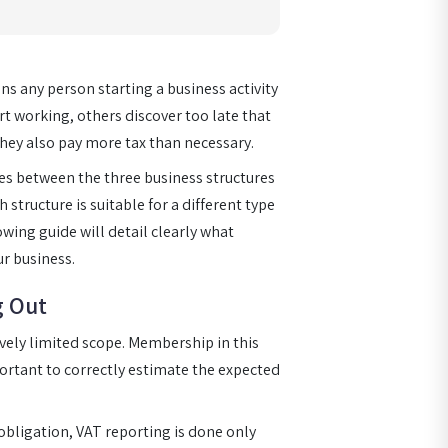
ns any person starting a business activity
t working, others discover too late that
they also pay more tax than necessary.
ces between the three business structures
 structure is suitable for a different type
owing guide will detail clearly what
r business.
g Out
tively limited scope. Membership in this
portant to correctly estimate the expected
 obligation, VAT reporting is done only