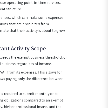
those operating point-in-time services,
eat structure.
xpenses, which can make some expenses
ssions that are prohibited from
mate that their activity is about to grow
cant Activity Scope
exceeds the exempt business threshold, or
ed business regardless of income.
 VAT from its expenses. This allows for
ows paying only the difference between
 is required to submit monthly or bi-
ing obligations compared to an exempt
ity, higher professional image, and the