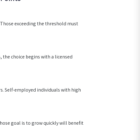
. Those exceeding the threshold must
s, the choice begins with a licensed
s. Self-employed individuals with high
hose goal is to grow quickly will benefit