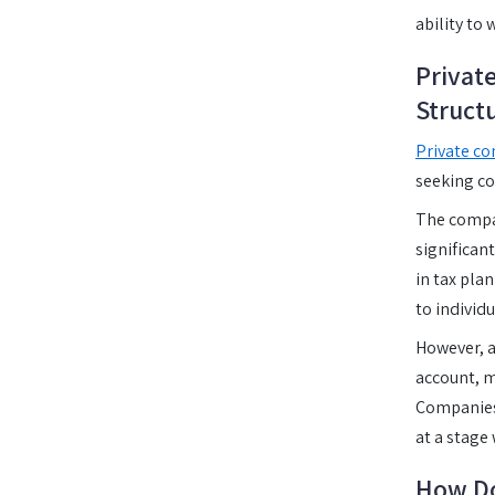
ability to 
Privat
Struct
Private co
seeking co
The compan
significan
in tax pla
to individu
However, a
account, m
Companies R
at a stage
How Do