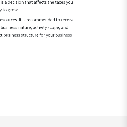
is a decision that affects the taxes you
y to grow.
resources. It is recommended to receive
 business nature, activity scope, and
t business structure for your business