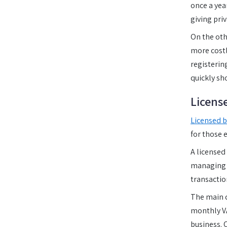
once a year
giving pri
On the ot
more costl
registerin
quickly sh
Licens
Licensed b
for those 
A licensed
managing a
transactio
The main d
monthly VA
business. 