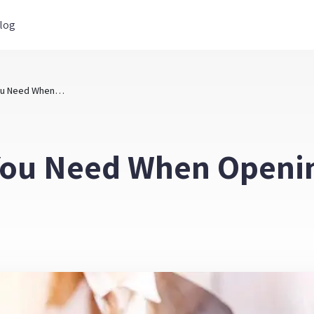
log
What Forms Do You Need When Opening a Exempt Business File
You Need When Openi