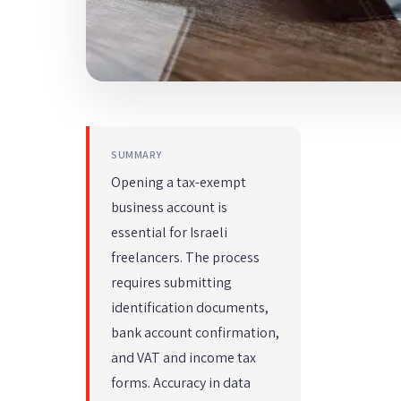
SUMMARY
Opening a tax-exempt
business account is
essential for Israeli
freelancers. The process
requires submitting
identification documents,
bank account confirmation,
and VAT and income tax
forms. Accuracy in data