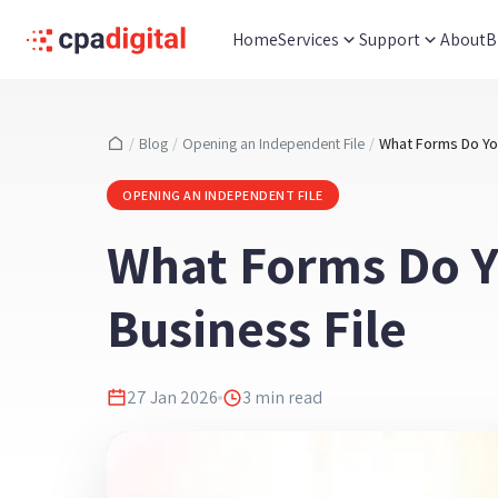
Home
Services
Support
About
B
/
Blog
/
Opening an Independent File
/
OPENING AN INDEPENDENT FILE
What Forms Do 
Business File
27 Jan 2026
3
min read