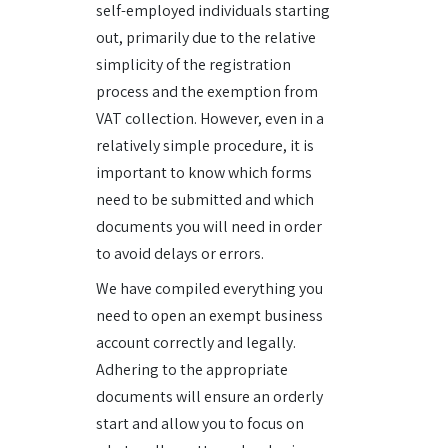
self-employed individuals starting
out, primarily due to the relative
simplicity of the registration
process and the exemption from
VAT collection. However, even in a
relatively simple procedure, it is
important to know which forms
need to be submitted and which
documents you will need in order
to avoid delays or errors.
We have compiled everything you
need to open an exempt business
account correctly and legally.
Adhering to the appropriate
documents will ensure an orderly
start and allow you to focus on