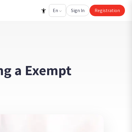
Sign In
Registration
ng a Exempt