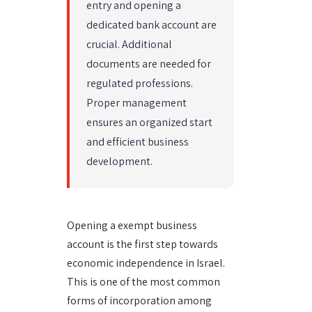
entry and opening a
dedicated bank account are
crucial. Additional
documents are needed for
regulated professions.
Proper management
ensures an organized start
and efficient business
development.
Opening a exempt business
account is the first step towards
economic independence in Israel.
This is one of the most common
forms of incorporation among