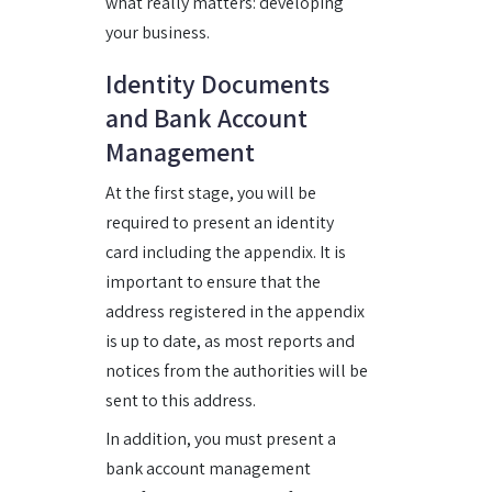
what really matters: developing
your business.
Identity Documents
and Bank Account
Management
At the first stage, you will be
required to present an identity
card including the appendix. It is
important to ensure that the
address registered in the appendix
is up to date, as most reports and
notices from the authorities will be
sent to this address.
In addition, you must present a
bank account management