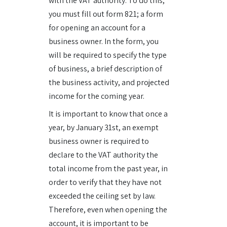
with the VAT authority. To do this,
you must fill out form 821; a form
for opening an account for a
business owner. In the form, you
will be required to specify the type
of business, a brief description of
the business activity, and projected
income for the coming year.
It is important to know that once a
year, by January 31st, an exempt
business owner is required to
declare to the VAT authority the
total income from the past year, in
order to verify that they have not
exceeded the ceiling set by law.
Therefore, even when opening the
account, it is important to be