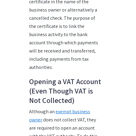
certificate in the name of the
business owner or alternatively a
cancelled check. The purpose of
the certificate is to link the
business activity to the bank
account through which payments
will be received and transferred,
including payments from tax
authorities.
Opening a VAT Account
(Even Though VAT is
Not Collected)
Although an
exempt business
owner
does not collect VAT, they
are required to open an account