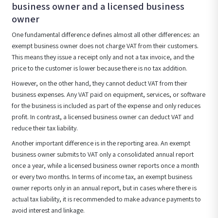
business owner and a licensed business
owner
One fundamental difference defines almost all other differences: an
exempt business owner does not charge VAT from their customers.
This means they issue a receipt only and not a tax invoice, and the
price to the customer is lower because there is no tax addition.
However, on the other hand, they cannot deduct VAT from their
business expenses. Any VAT paid on equipment, services, or software
for the business is included as part of the expense and only reduces
profit. In contrast, a licensed business owner can deduct VAT and
reduce their tax liability.
Another important difference is in the reporting area. An exempt
business owner submits to VAT only a consolidated annual report
once a year, while a licensed business owner reports once a month
or every two months. In terms of income tax, an exempt business
owner reports only in an annual report, but in cases where there is
actual tax liability, it is recommended to make advance payments to
avoid interest and linkage.