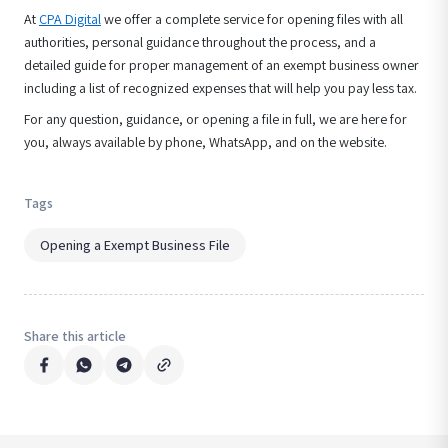
At
CPA Digital
we offer a complete service for opening files with all
authorities, personal guidance throughout the process, and a
detailed guide for proper management of an exempt business owner
including a list of recognized expenses that will help you pay less tax.
For any question, guidance, or opening a file in full, we are here for
you, always available by phone, WhatsApp, and on the website.
Tags
Opening a Exempt Business File
Share this article