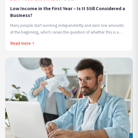
Low Income in the First Year – Is It Still Considered a
Business?
Many people start working independently and earn low amounts
at the beginning, which raises the question of whether this is a
business in every sense or if the...
Read more