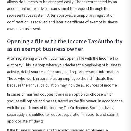
allows documents to be attached easily. Those represented by an
accountant or tax advisor can submit the request through the
representatives system. After approval, a temporary registration
confirmation is received and later a certificate of exempt business
owner status is sent.
Opening a file with the Income Tax Authority
as an exempt business owner
After registering with VAT, you must open a file with the Income Tax
Authority. This is a step where you declare the beginning of business
activity, detail sources of income, and report personal information.
Those who work in parallel as an employee should indicate this
because the annual calculation may include all sources of income.
In cases of married couples, there is an option to choose which
spouse will report and be registered as the file owner, in accordance
with the conditions of the Income Tax Ordinance. Spouses living
separately are entitled to request separation in reports and submit
appropriate affidavits.
If the business owner plans to employ salaried employees, a