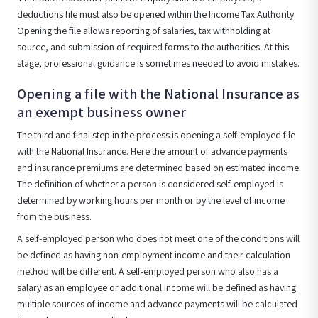
deductions file must also be opened within the Income Tax Authority.
Opening the file allows reporting of salaries, tax withholding at
source, and submission of required forms to the authorities. At this
stage, professional guidance is sometimes needed to avoid mistakes.
Opening a file with the National Insurance as
an exempt business owner
The third and final step in the process is opening a self-employed file
with the National Insurance. Here the amount of advance payments
and insurance premiums are determined based on estimated income.
The definition of whether a person is considered self-employed is
determined by working hours per month or by the level of income
from the business.
A self-employed person who does not meet one of the conditions will
be defined as having non-employment income and their calculation
method will be different. A self-employed person who also has a
salary as an employee or additional income will be defined as having
multiple sources of income and advance payments will be calculated