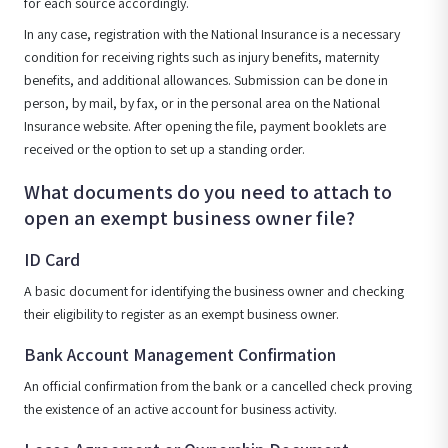
for each source accordingly.
In any case, registration with the National Insurance is a necessary
condition for receiving rights such as injury benefits, maternity
benefits, and additional allowances. Submission can be done in
person, by mail, by fax, or in the personal area on the National
Insurance website. After opening the file, payment booklets are
received or the option to set up a standing order.
What documents do you need to attach to
open an exempt business owner file?
ID Card
A basic document for identifying the business owner and checking
their eligibility to register as an exempt business owner.
Bank Account Management Confirmation
An official confirmation from the bank or a cancelled check proving
the existence of an active account for business activity.