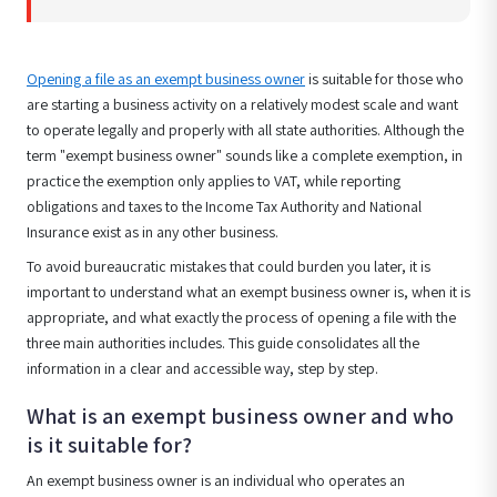
Opening a file as an exempt business owner
is suitable for those who
are starting a business activity on a relatively modest scale and want
to operate legally and properly with all state authorities. Although the
term "exempt business owner" sounds like a complete exemption, in
practice the exemption only applies to VAT, while reporting
obligations and taxes to the Income Tax Authority and National
Insurance exist as in any other business.
To avoid bureaucratic mistakes that could burden you later, it is
important to understand what an exempt business owner is, when it is
appropriate, and what exactly the process of opening a file with the
three main authorities includes. This guide consolidates all the
information in a clear and accessible way, step by step.
What is an exempt business owner and who
is it suitable for?
An exempt business owner is an individual who operates an