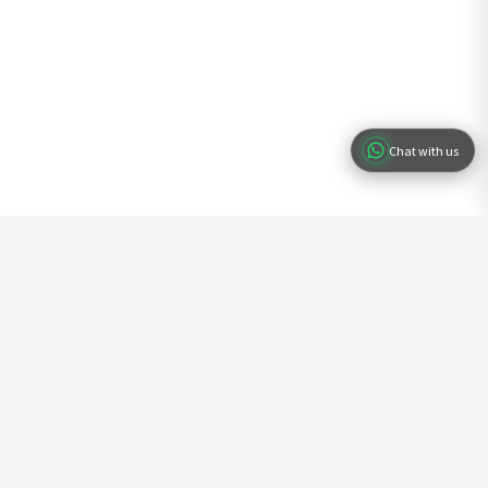
Chat with us
Ready to Start Your Business?
Join hundreds of entrepreneurs who have already registered their
business with us. Fast, simple, and professional service.
Start Registration