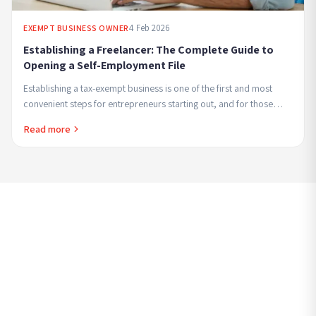
4 Feb 2026
EXEMPT BUSINESS OWNER
Establishing a Freelancer: The Complete Guide to
Opening a Self-Employment File
Establishing a tax-exempt business is one of the first and most
convenient steps for entrepreneurs starting out, and for those
seeking to combine employment ...
Read more