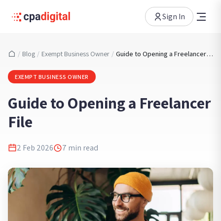
Sign In
/
Blog
/
Exempt Business Owner
/
Guide to Opening a Freelancer File
EXEMPT BUSINESS OWNER
Guide to Opening a Freelancer
File
2 Feb 2026
7
min read