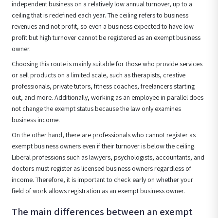
independent business on a relatively low annual turnover, up to a
ceiling that is redefined each year. The ceiling refers to business
revenues and not profit, so even a business expected to have low
profit but high turnover cannot be registered as an exempt business
owner.
Choosing this route is mainly suitable for those who provide services
or sell products on a limited scale, such as therapists, creative
professionals, private tutors, fitness coaches, freelancers starting
out, and more. Additionally, working as an employee in parallel does
not change the exempt status because the law only examines
business income.
On the other hand, there are professionals who cannot register as
exempt business owners even if their turnover is below the ceiling.
Liberal professions such as lawyers, psychologists, accountants, and
doctors must register as licensed business owners regardless of
income. Therefore, it is important to check early on whether your
field of work allows registration as an exempt business owner.
The main differences between an exempt