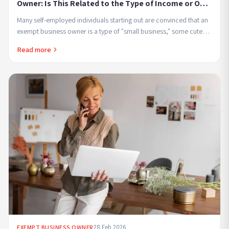
Owner: Is This Related to the Type of Income or Only
to the Amount of Income
Many self-employed individuals starting out are convinced that an
exempt business owner is a type of "small business," some cute
label meant for those who earn...
Read more
28 Feb 2026
EXEMPT BUSINESS OWNER