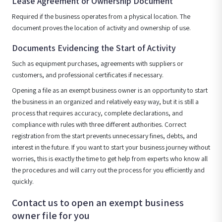
Lease Agreement or Ownership Document
Required if the business operates from a physical location. The
document proves the location of activity and ownership of use.
Documents Evidencing the Start of Activity
Such as equipment purchases, agreements with suppliers or
customers, and professional certificates if necessary.
Opening a file as an exempt business owner is an opportunity to start
the business in an organized and relatively easy way, but it is still a
process that requires accuracy, complete declarations, and
compliance with rules with three different authorities. Correct
registration from the start prevents unnecessary fines, debts, and
interest in the future. If you want to start your business journey without
worries, this is exactly the time to get help from experts who know all
the procedures and will carry out the process for you efficiently and
quickly.
Contact us to open an exempt business
owner file for you