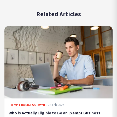
Related Articles
28 Feb 2026
EXEMPT BUSINESS OWNER
Who is Actually Eligible to Be an Exempt Business