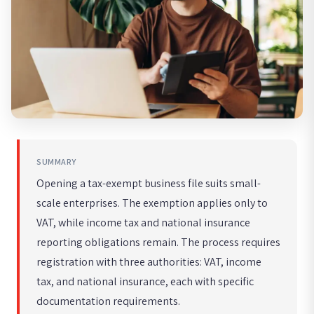
SUMMARY
Opening a tax-exempt business file suits small-
scale enterprises. The exemption applies only to
VAT, while income tax and national insurance
reporting obligations remain. The process requires
registration with three authorities: VAT, income
tax, and national insurance, each with specific
documentation requirements.