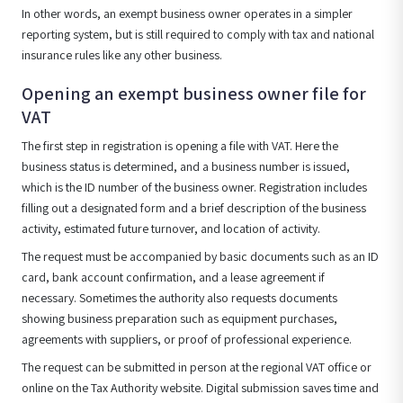
In other words, an exempt business owner operates in a simpler
reporting system, but is still required to comply with tax and national
insurance rules like any other business.
Opening an exempt business owner file for
VAT
The first step in registration is opening a file with VAT. Here the
business status is determined, and a business number is issued,
which is the ID number of the business owner. Registration includes
filling out a designated form and a brief description of the business
activity, estimated future turnover, and location of activity.
The request must be accompanied by basic documents such as an ID
card, bank account confirmation, and a lease agreement if
necessary. Sometimes the authority also requests documents
showing business preparation such as equipment purchases,
agreements with suppliers, or proof of professional experience.
The request can be submitted in person at the regional VAT office or
online on the Tax Authority website. Digital submission saves time and