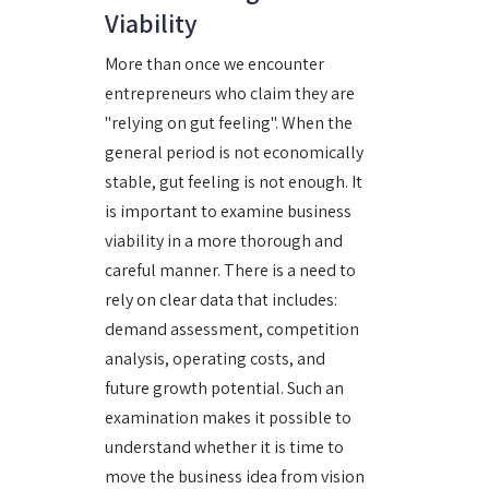
Viability
More than once we encounter
entrepreneurs who claim they are
"relying on gut feeling". When the
general period is not economically
stable, gut feeling is not enough. It
is important to examine business
viability in a more thorough and
careful manner. There is a need to
rely on clear data that includes:
demand assessment, competition
analysis, operating costs, and
future growth potential. Such an
examination makes it possible to
understand whether it is time to
move the business idea from vision