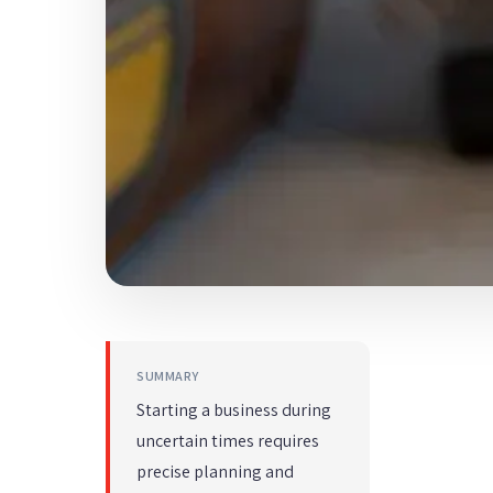
SUMMARY
Starting a business during
uncertain times requires
precise planning and