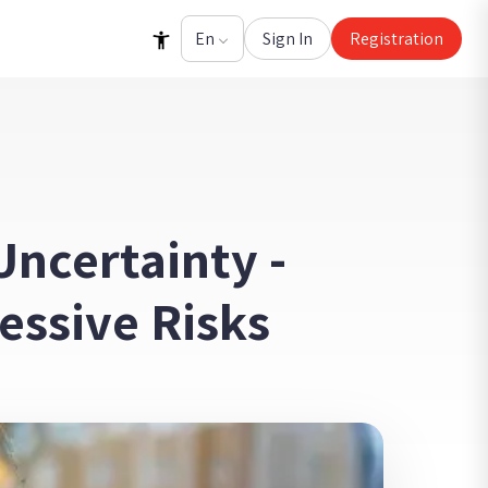
Sign In
Registration
ncertainty -
essive Risks