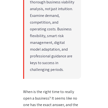
thorough business viability
analysis, not just intuition.
Examine demand,
competition, and
operating costs. Business
flexibility, smart risk
management, digital
model adaptation, and
professional guidance are
keys to success in
challenging periods.
When is the right time to really
open a business? It seems like no
one has the exact answer, and the