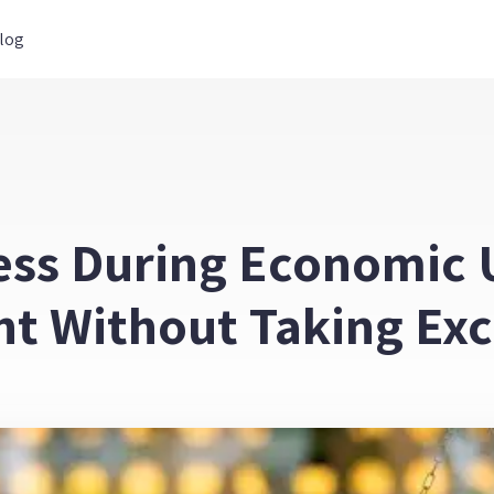
log
ess During Economic U
ht Without Taking Exc