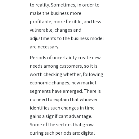
to reality. Sometimes, in order to
make the business more
profitable, more flexible, and less
vulnerable, changes and
adjustments to the business model
are necessary.
Periods of uncertainty create new
needs among customers, so it is
worth checking whether, following
economic changes, new market
segments have emerged. There is
no need to explain that whoever
identifies such changes in time
gains a significant advantage.
Some of the sectors that grow
during such periods are: digital