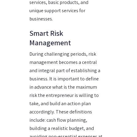
services, basic products, and
unique support services for
businesses.
Smart Risk
Management
During challenging periods, risk
management becomes a central
and integral part of establishing a
business. It is important to define
in advance what is the maximum
risk the entrepreneur is willing to
take, and build an action plan
accordingly. These definitions
include: cash flow planning,
building a realistic budget, and
avoiding non-essential expenses at