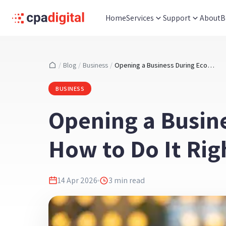
Home
Services
Support
About
B
/
Blog
/
Business
/
Opening a Business During Economic Uncertainty - How to Do It Right Without Taking Excessive Risks
BUSINESS
Opening a Busin
How to Do It Rig
14 Apr 2026
3
min read