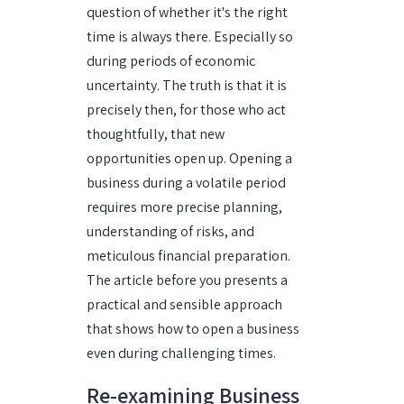
question of whether it's the right
time is always there. Especially so
during periods of economic
uncertainty. The truth is that it is
precisely then, for those who act
thoughtfully, that new
opportunities open up. Opening a
business during a volatile period
requires more precise planning,
understanding of risks, and
meticulous financial preparation.
The article before you presents a
practical and sensible approach
that shows how to open a business
even during challenging times.
Re-examining Business